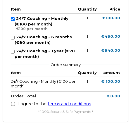
Item
Quantity
Price
1
€100.00
24/7 Coaching - Monthly
(€100 per month)
€100 per month
1
€480.00
24/7 Coaching - 6 months
(€80 per month)
1
€840.00
24/7 Coaching - 1 year (€70
per month)
Order summary
item
Quantity
amount
24/7 Coaching - Monthly (€100 per
1
€ 100.00
month)
Order Total
€0.00
I agree to the
terms and conditions
* 100% Secure & Safe Payments *