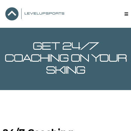
GET 24/7
coaching on your
skiing