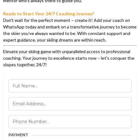
mentor who’s always there to guide you.
Ready to Start Your 24/7 Coaching Journey?
Don't wait for the perfect moment – create it! Add your coach on
WhatsApp today and embark on a transformative journey to become
the skier you’ve always wanted to be. With constant support and
expert guidance, your skiing dreams are within reach.
Elevate your skiing game with unparalleled access to professional
coaching. Your journey to excellence starts now – let's conquer the
slopes together, 24/7!
PAYMENT