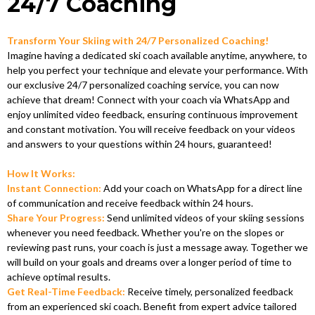
24/7 Coaching
Transform Your Skiing with 24/7 Personalized Coaching!
Imagine having a dedicated ski coach available anytime, anywhere, to
help you perfect your technique and elevate your performance. With
our exclusive 24/7 personalized coaching service, you can now
achieve that dream! Connect with your coach via WhatsApp and
enjoy unlimited video feedback, ensuring continuous improvement
and constant motivation. You will receive feedback on your videos
and answers to your questions within 24 hours, guaranteed!
How It Works:
Instant Connection:
Add your coach on WhatsApp for a direct line
of communication and receive feedback within 24 hours.
Share Your Progress:
Send unlimited videos of your skiing sessions
whenever you need feedback. Whether you're on the slopes or
reviewing past runs, your coach is just a message away. Together we
will build on your goals and dreams over a longer period of time to
achieve optimal results.
Get Real-Time Feedback:
Receive timely, personalized feedback
from an experienced ski coach. Benefit from expert advice tailored