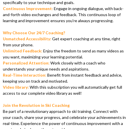
specifically to your technique and goals.
Continuous Improvement:
Engage in ongoing dialogue, with back-
and-forth video exchanges and feedback. This continuous loop of
learning and improvement ensures you're always progressing.
Why Choose Our 24/7 Coaching?
Unmatched Accessibility:
Get expert coaching at any time, right
from your phone.
Unlimited Feedback:
Enjoy the freedom to send as many videos as
you want, maximizing your learning potential.
Personalized Attention:
Work closely with a coach who
understands your unique needs and aspirations.
Real-Time Interaction:
Benefit from instant feedback and advice,
keeping you on track and motivated.
Video library:
With this subscription you will automatically get full
access to our complete video library as well!
Join the Revolution in Ski Coaching
Be part of a revolutionary approach to ski training. Connect with
your coach, share your progress, and celebrate your achievements in
real-time. Experience the power of continuous improvement with a